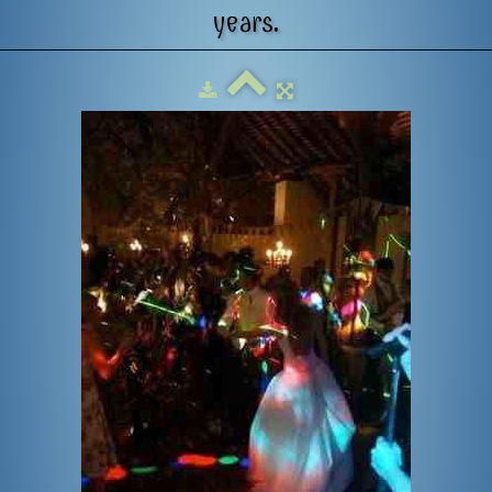
years.
US
GALLERY
CONTACT
REVIEWS
SET LIST
F.A.Q