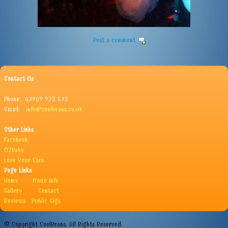
Post a comment
Contact Us
Phone: 07909 923 573
Email:
info@coolbeans.co.uk
Other Links
Facebook
U2Baby
Love Your Ears
Page Links
Home
More Info
Gallery
Contact
Reviews
Public Gigs
© Copyright CoolBeans. All Rights Reserved.