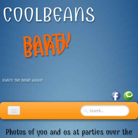
COOLBEANS
P
A
R
T
Y
B
A
N
D
DANCE THE NIGHT AWAY!
HOME
Photos of you and us at parties over the
USEFUL INFO