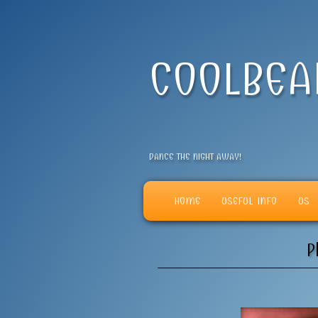
COOLBE
DANCE THE NIGHT AWAY!
HOME
USEFUL INFO
US
P