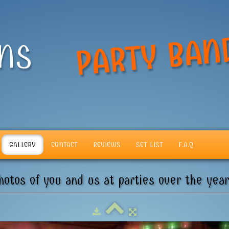
PARTY BAN
ANS
GALLERY
CONTACT
REVIEWS
SET LIST
F.A.Q
hotos of you and us at parties over the year